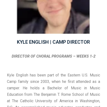
KYLE ENGLISH | CAMP DIRECTOR
DIRECTOR OF CHORAL PROGRAMS – WEEKS 1-2
Kyle English has been part of the Eastern U.S. Music
Camp family since 2003, when he first attended as a
camper. He holds a Bachelor of Music in Music
Education from The Benjamin T. Rome School of Music
at The Catholic University of America in Washington,