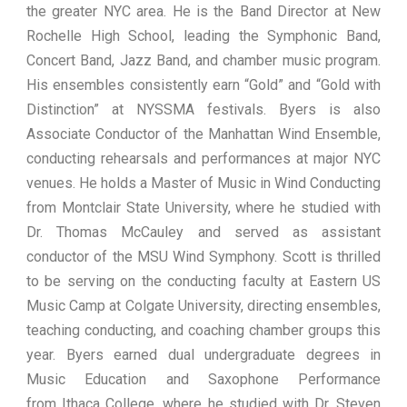
the greater NYC area. He is the Band Director at New
Rochelle High School, leading the Symphonic Band,
Concert Band, Jazz Band, and chamber music program.
His ensembles consistently earn “Gold” and “Gold with
Distinction” at NYSSMA festivals. Byers is also
Associate Conductor of the Manhattan Wind Ensemble,
conducting rehearsals and performances at major NYC
venues. He holds a Master of Music in Wind Conducting
from Montclair State University, where he studied with
Dr. Thomas McCauley and served as assistant
conductor of the MSU Wind Symphony. Scott is thrilled
to be serving on the conducting faculty at Eastern US
Music Camp at Colgate University, directing ensembles,
teaching conducting, and coaching chamber groups this
year. Byers earned dual undergraduate degrees in
Music Education and Saxophone Performance
from Ithaca College, where he studied with Dr. Steven