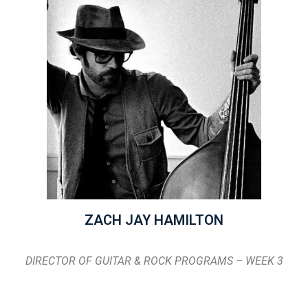
ZACH JAY HAMILTON
DIRECTOR OF GUITAR & ROCK PROGRAMS – WEEK 3