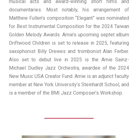
musical acts and award-winning short films and
documentaries. Most notably, his arrangement of
Matthew Fullen’s composition “Elegant” was nominated
for Best Instrumental Composition for the 2024 Taiwan
Golden Melody Awards. Arnie’s upcoming septet album
Driftwood Children is set to release in 2025, featuring
saxophonist Billy Drewes and trombonist Alan Ferber.
Also set to debut live in 2025 is the Arnie Sainz-
Michael Dudley Jazz Orchestra, awardee of the 2024
New Music USA Creator Fund. Arnie is an adjunct faculty
member at New York University’s Steinhardt School, and
is a member of the BMI Jazz Composer’s Workshop.