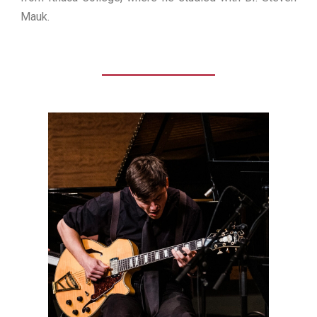
Mauk.