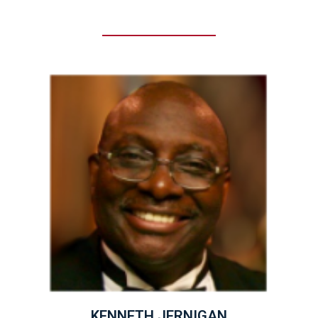
KENNETH JERNIGAN