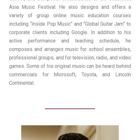
Asia Music Festival. He also designs and offers a
variety of group online music education courses
including “Inside Pop Music” and “Global Guitar Jam” to
corporate clients including Google. In addition to his
active performance and teaching schedule, he
composes and arranges music for school ensembles,
professional groups, and for television, radio, and video
games. Some of his original music can be heard behind
commercials for Microsoft, Toyota, and Lincoln
Continental.