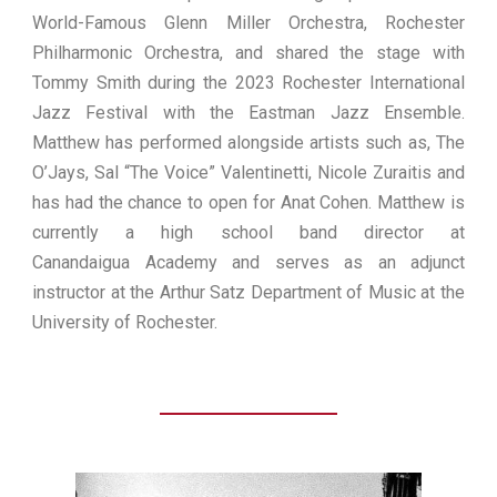
World-Famous Glenn Miller Orchestra, Rochester
Philharmonic Orchestra, and shared the stage with
Tommy Smith during the 2023 Rochester International
Jazz Festival with the Eastman Jazz Ensemble.
Matthew has performed alongside artists such as, The
O’Jays, Sal “The Voice” Valentinetti, Nicole Zuraitis and
has had the chance to open for Anat Cohen. Matthew is
currently a high school band director at
Canandaigua Academy and serves as an adjunct
instructor at the Arthur Satz Department of Music at the
University of Rochester.