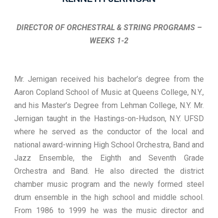
DIRECTOR OF ORCHESTRAL & STRING PROGRAMS –
WEEKS 1-2
Mr. Jernigan received his bachelor’s degree from the
Aaron Copland School of Music at Queens College, N.Y.,
and his Master’s Degree from Lehman College, N.Y. Mr.
Jernigan taught in the Hastings-on-Hudson, N.Y. UFSD
where he served as the conductor of the local and
national award-winning High School Orchestra, Band and
Jazz Ensemble, the Eighth and Seventh Grade
Orchestra and Band. He also directed the district
chamber music program and the newly formed steel
drum ensemble in the high school and middle school.
From 1986 to 1999 he was the music director and