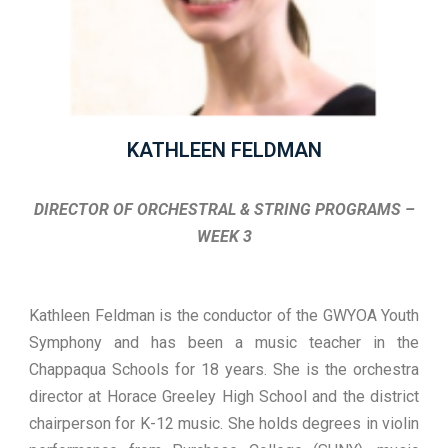
KATHLEEN FELDMAN
DIRECTOR OF ORCHESTRAL & STRING PROGRAMS –
WEEK 3
Kathleen Feldman is the conductor of the GWYOA Youth
Symphony and has been a music teacher in the
Chappaqua Schools for 18 years. She is the orchestra
director at Horace Greeley High School and the district
chairperson for K-12 music. She holds degrees in violin