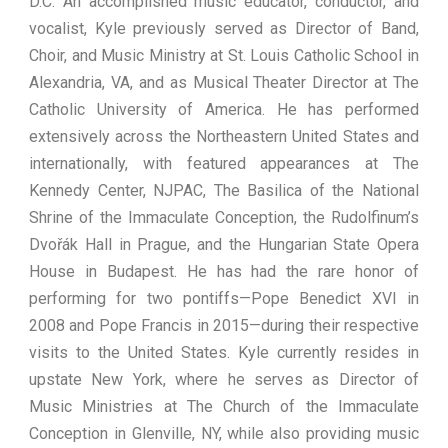
D.C. An accomplished music educator, conductor, and
vocalist, Kyle previously served as Director of Band,
Choir, and Music Ministry at St. Louis Catholic School in
Alexandria, VA, and as Musical Theater Director at The
Catholic University of America. He has performed
extensively across the Northeastern United States and
internationally, with featured appearances at The
Kennedy Center, NJPAC, The Basilica of the National
Shrine of the Immaculate Conception, the Rudolfinum’s
Dvořák Hall in Prague, and the Hungarian State Opera
House in Budapest. He has had the rare honor of
performing for two pontiffs—Pope Benedict XVI in
2008 and Pope Francis in 2015—during their respective
visits to the United States. Kyle currently resides in
upstate New York, where he serves as Director of
Music Ministries at The Church of the Immaculate
Conception in Glenville, NY, while also providing music