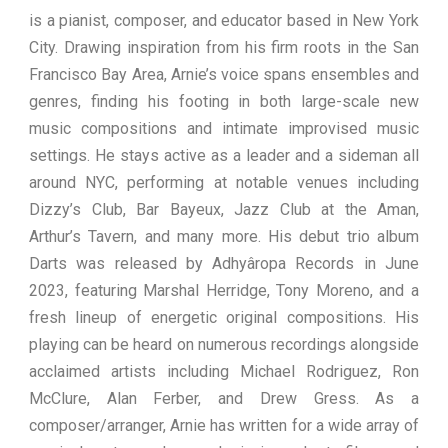
is a pianist, composer, and educator based in New York
City. Drawing inspiration from his firm roots in the San
Francisco Bay Area, Arnie’s voice spans ensembles and
genres, finding his footing in both large-scale new
music compositions and intimate improvised music
settings. He stays active as a leader and a sideman all
around NYC, performing at notable venues including
Dizzy’s Club, Bar Bayeux, Jazz Club at the Aman,
Arthur’s Tavern, and many more. His debut trio album
Darts was released by Adhyâropa Records in June
2023, featuring Marshal Herridge, Tony Moreno, and a
fresh lineup of energetic original compositions. His
playing can be heard on numerous recordings alongside
acclaimed artists including Michael Rodriguez, Ron
McClure, Alan Ferber, and Drew Gress. As a
composer/arranger, Arnie has written for a wide array of