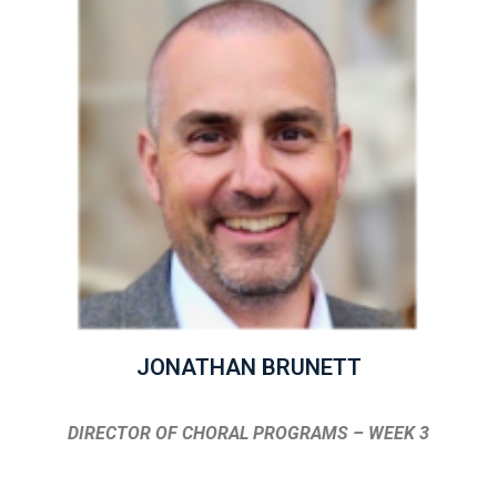
JONATHAN BRUNETT
DIRECTOR OF CHORAL PROGRAMS – WEEK 3