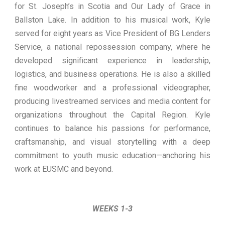
for St. Joseph’s in Scotia and Our Lady of Grace in
Ballston Lake. In addition to his musical work, Kyle
served for eight years as Vice President of BG Lenders
Service, a national repossession company, where he
developed significant experience in leadership,
logistics, and business operations. He is also a skilled
fine woodworker and a professional videographer,
producing livestreamed services and media content for
organizations throughout the Capital Region. Kyle
continues to balance his passions for performance,
craftsmanship, and visual storytelling with a deep
commitment to youth music education—anchoring his
work at EUSMC and beyond.
WEEKS 1-3