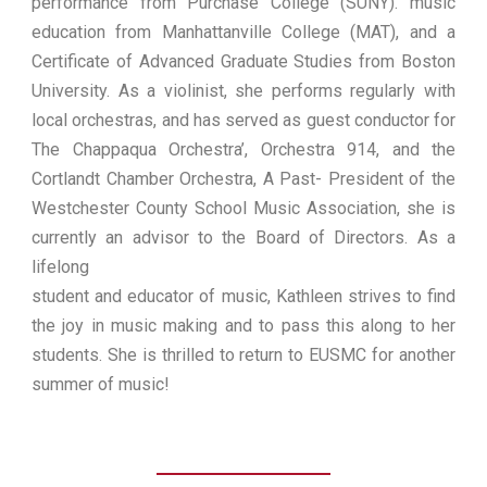
performance from Purchase College (SUNY). music
education from Manhattanville College (MAT), and a
Certificate of Advanced Graduate Studies from Boston
University. As a violinist, she performs regularly with
local orchestras, and has served as guest conductor for
The Chappaqua Orchestra’, Orchestra 914, and the
Cortlandt Chamber Orchestra, A Past- President of the
Westchester County School Music Association, she is
currently an advisor to the Board of Directors. As a
lifelong
student and educator of music, Kathleen strives to find
the joy in music making and to pass this along to her
students. She is thrilled to return to EUSMC for another
summer of music!