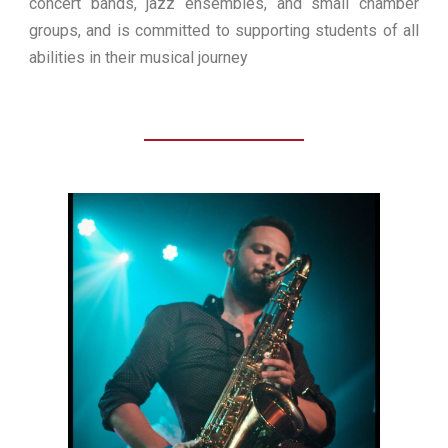
concert bands, jazz ensembles, and small chamber
groups, and is committed to supporting students of all
abilities in their musical journey