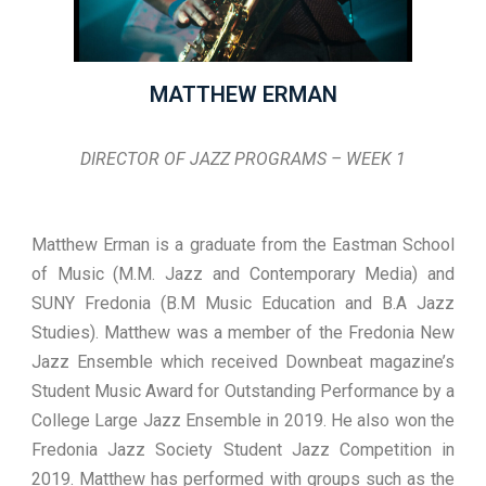
MATTHEW ERMAN
DIRECTOR OF JAZZ PROGRAMS – WEEK 1
Matthew Erman is a graduate from the Eastman School
of Music (M.M. Jazz and Contemporary Media) and
SUNY Fredonia (B.M Music Education and B.A Jazz
Studies). Matthew was a member of the Fredonia New
Jazz Ensemble which received Downbeat magazine’s
Student Music Award for Outstanding Performance by a
College Large Jazz Ensemble in 2019. He also won the
Fredonia Jazz Society Student Jazz Competition in
2019. Matthew has performed with groups such as the