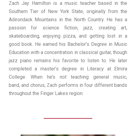
Zach Jay Hamilton is a music teacher based in the
Southern Tier of New York State, originally from the
Adirondack Mountains in the North Country. He has a
passion for science fiction, jazz, creating art,
skateboarding, enjoying pizza, and getting lost in a
good book. He earned his Bachelor’s Degree in Music
Education with a concentration in classical guitar, though
jazz piano remains his favorite to listen to. He later
completed a master’s degree in Literacy at Elmira
College. When he’s not teaching general music,
band, and chorus, Zach performs in four different bands
throughout the Finger Lakes region.