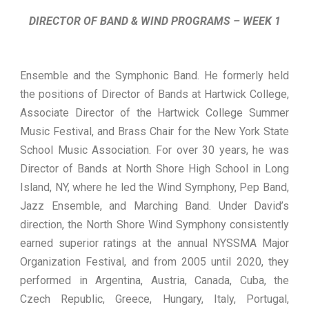
DIRECTOR OF BAND & WIND PROGRAMS – WEEK 1
Ensemble and the Symphonic Band. He formerly held
the positions of Director of Bands at Hartwick College,
Associate Director of the Hartwick College Summer
Music Festival, and Brass Chair for the New York State
School Music Association. For over 30 years, he was
Director of Bands at North Shore High School in Long
Island, NY, where he led the Wind Symphony, Pep Band,
Jazz Ensemble, and Marching Band. Under David’s
direction, the North Shore Wind Symphony consistently
earned superior ratings at the annual NYSSMA Major
Organization Festival, and from 2005 until 2020, they
performed in Argentina, Austria, Canada, Cuba, the
Czech Republic, Greece, Hungary, Italy, Portugal,