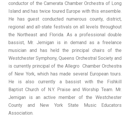
conductor of the Camerata Chamber Orchestra of Long
Island and has twice toured Europe with this ensemble.
He has guest conducted numerous county, district,
regional and all-state festivals on all levels throughout
the Northeast and Florida. As a professional double
bassist, Mr. Jernigan is in demand as a freelance
musician and has held the principal chairs of the
Westchester Symphony, Queens Orchestral Society and
is currently principal of the Allegro Chamber Orchestra
of New York, which has made several European tours.
He is also currently a bassist with the Fishkill
Baptist Church of N.Y. Praise and Worship Team. Mr.
Jernigan is an active member of the Westchester
County and New York State Music Educators
Association.