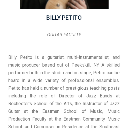
BILLY PETITO
GUITAR FACULTY
Billy Petito is a guitarist, multi-instrumentalist, and
music producer based out of Peekskill, NY. A skilled
performer both in the studio and on stage, Petito can be
heard in a wide variety of professional ensembles.
Petito has held a number of prestigious teaching posts
including the role of Director of Jazz Bands at
Rochester’s School of the Arts, the Instructor of Jazz
Guitar at the Eastman School of Music, Music
Production Faculty at the Eastman Community Music
School, and Composer in Residence at the Southeast