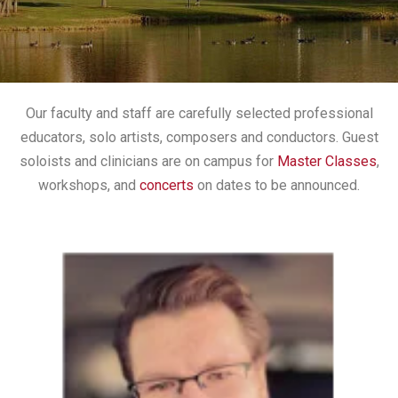
Our faculty and staff are carefully selected professional
educators, solo artists, composers and conductors. Guest
soloists and clinicians are on campus for
Master Classes
,
workshops, and
concerts
on dates to be announced.