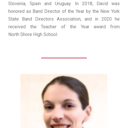
Slovenia, Spain and Uruguay. In 2018, David was
honored as Band Director of the Year by the New York
State Band Directors Association, and in 2020 he
received the Teacher of the Year award from
North Shore High School.