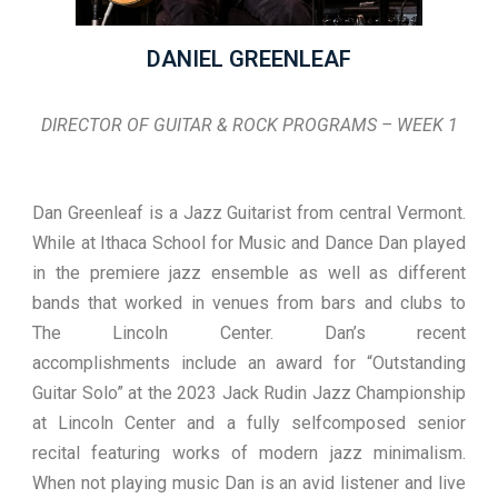
DANIEL GREENLEAF
DIRECTOR OF GUITAR & ROCK PROGRAMS – WEEK 1
Dan Greenleaf is a Jazz Guitarist from central Vermont.
While at Ithaca School for Music and Dance Dan played
in the premiere jazz ensemble as well as different
bands that worked in venues from bars and clubs to
The Lincoln Center. Dan’s recent
accomplishments include an award for “Outstanding
Guitar Solo” at the 2023 Jack Rudin Jazz Championship
at Lincoln Center and a fully selfcomposed senior
recital featuring works of modern jazz minimalism.
When not playing music Dan is an avid listener and live