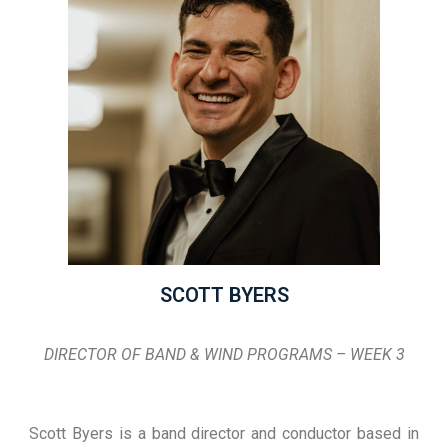
SCOTT BYERS
DIRECTOR OF BAND & WIND PROGRAMS – WEEK 3
Scott Byers is a band director and conductor based in