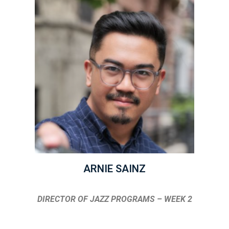
ARNIE SAINZ
DIRECTOR OF JAZZ PROGRAMS – WEEK 2