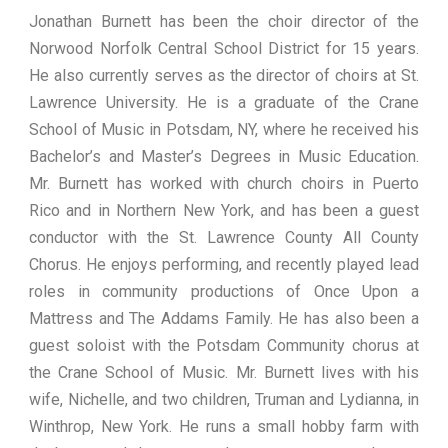
Jonathan Burnett has been the choir director of the
Norwood Norfolk Central School District for 15 years.
He also currently serves as the director of choirs at St.
Lawrence University. He is a graduate of the Crane
School of Music in Potsdam, NY, where he received his
Bachelor’s and Master’s Degrees in Music Education.
Mr. Burnett has worked with church choirs in Puerto
Rico and in Northern New York, and has been a guest
conductor with the St. Lawrence County All County
Chorus. He enjoys performing, and recently played lead
roles in community productions of Once Upon a
Mattress and The Addams Family. He has also been a
guest soloist with the Potsdam Community chorus at
the Crane School of Music. Mr. Burnett lives with his
wife, Nichelle, and two children, Truman and Lydianna, in
Winthrop, New York. He runs a small hobby farm with