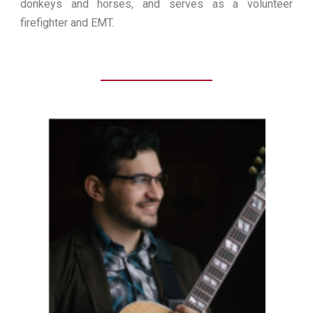
donkeys and horses, and serves as a volunteer
firefighter and EMT.