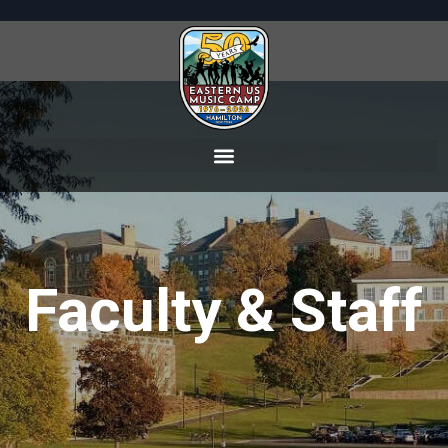
Faculty & Staff