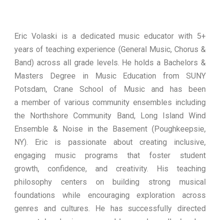
Eric Volaski is a dedicated music educator with 5+
years of teaching experience (General Music, Chorus &
Band) across all grade levels. He holds a Bachelors &
Masters Degree in Music Education from SUNY
Potsdam, Crane School of Music and has been
a member of various community ensembles including
the Northshore Community Band, Long Island Wind
Ensemble & Noise in the Basement (Poughkeepsie,
NY). Eric is passionate about creating inclusive,
engaging music programs that foster student
growth, confidence, and creativity. His teaching
philosophy centers on building strong musical
foundations while encouraging exploration across
genres and cultures. He has successfully directed