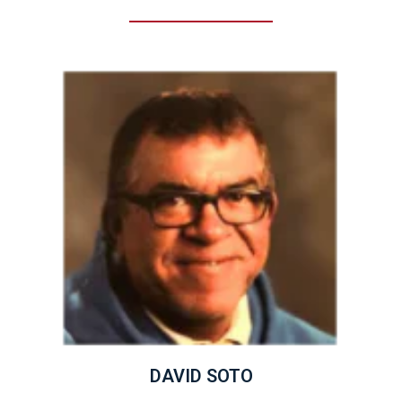
DAVID SOTO