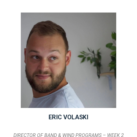
ERIC VOLASKI
DIRECTOR OF BAND & WIND PROGRAMS – WEEK 2