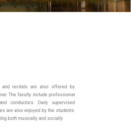
and recitals are also offered by
mer. The faculty include professional
and conductors. Daily supervised
ties are also enjoyed by the students.
ing both musically and socially.