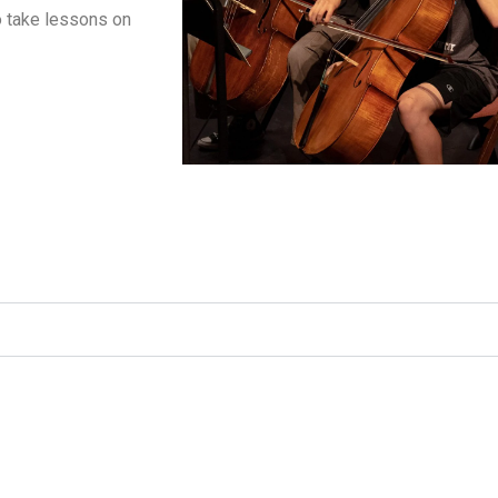
o take lessons on