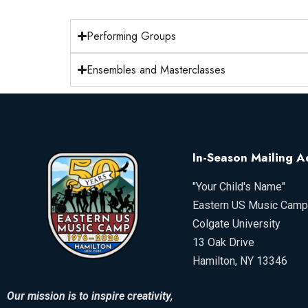
Performing Groups
Ensembles and Masterclasses
In-Season Mailing A
"Your Child's Name"
Eastern US Music Camp
Colgate University
13 Oak Drive
Hamilton, NY 13346
Our mission is to inspire creativity,