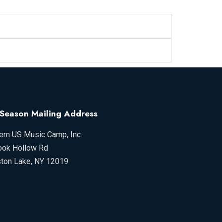
-Season Mailing Address
ern US Music Camp, Inc.
ook Hollow Rd
ston Lake, NY 12019