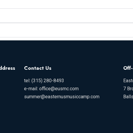
ddress
Contact Us
Off
tel: (315) 280-8493
East
e-mail: office@eusmc.com
7 Br
summer@easternusmusiccamp.com
Ball