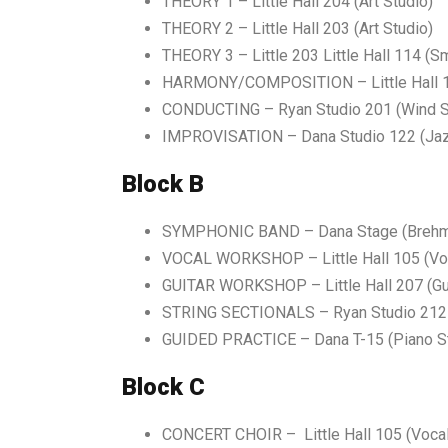
THEORY 1 – Little Hall 204 (Art Studio)
THEORY 2 – Little Hall 203 (Art Studio)
THEORY 3 – Little 203 Little Hall 114 (S
HARMONY/COMPOSITION – Little Hall 10
CONDUCTING – Ryan Studio 201 (Wind S
IMPROVISATION – Dana Studio 122 (Jaz
Block B
SYMPHONIC BAND – Dana Stage (Brehme
VOCAL WORKSHOP –
Little Hall 105 (V
GUITAR WORKSHOP – Little Hall 207 (Gui
STRING SECTIONALS – Ryan Studio 212 (
GUIDED PRACTICE –
Dana T-15 (Piano S
Block C
CONCERT CHOIR – Little Hall 105 (Vocal