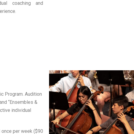
idual coaching and
erience.
ic Program. Audition
” and “Ensembles &
tive individual
ed once per week ($90