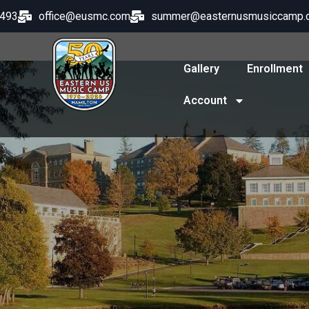
8493
office@eusmc.com
summer@easternusmusiccamp.
Gallery
Enrollment
Account