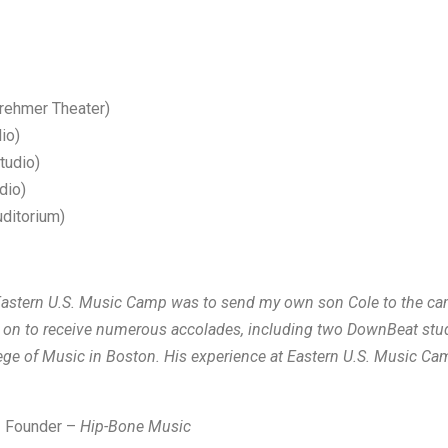
rehmer Theater)
io)
tudio)
dio)
ditorium)
l Eastern U.S. Music Camp was to send my own son Cole to the ca
ne on to receive numerous accolades, including two DownBeat st
llege of Music in Boston. His experience at Eastern U.S. Music Ca
 – Founder –
Hip-Bone Music