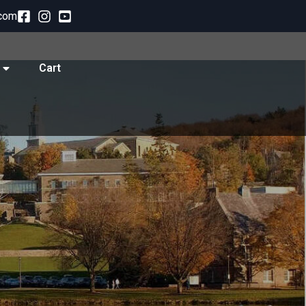
com
Cart