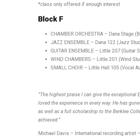
*class only offered if enough interest
Block F
CHAMBER ORCHESTRA
– Dana Stage (B
JAZZ
ENSEMBLE
– Dana 122 (Jazz Stud
GUITAR ENSEMBLE
– Little 207 (Guitar S
WIND CHAMBERS
–
Little 201 (Wind Stu
SMALL CHOIR – Little Hall 105 (Vocal Au
“The highest praise I can give the exceptiona
loved the experience in every way. He has go
as well as a full scholarship to the Berklee Co
achieved.”
Michael Davis – International recording artist