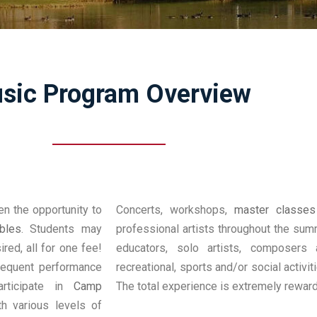
sic Program Overview
en the opportunity to
Concerts, workshops,
master classes
bles
. Students may
professional artists throughout the sum
red, all for one fee!
educators, solo artists, composers 
requent performance
recreational, sports and/or social activi
articipate in
Camp
The total experience is extremely reward
h various levels of