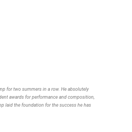
mp for two summers in a row. He absolutely
udent awards for performance and composition,
mp laid the foundation for the success he has