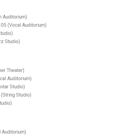
m Auditorium)
5 (Vocal Auditorium)
tudio)
z Studio)
r Theater)
ocal Auditorium)
itar Studio)
String Studio)
tudio)
 Auditorium)