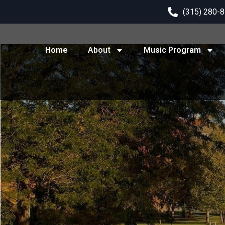
(315) 280-
Home
About
Music Program