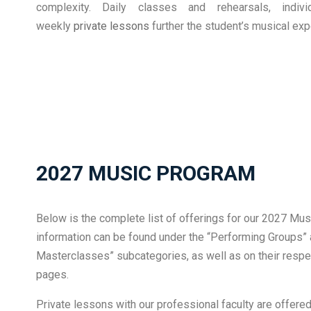
complexity. Daily classes and rehearsals, indiv
weekly
private lessons
further the student’s musical exp
2027 MUSIC PROGRAM
Below is the complete list of offerings for our 2027 Mus
information can be found under the “Performing Groups
Masterclasses” subcategories, as well as on their respec
pages.
Private lessons with our professional faculty are offer