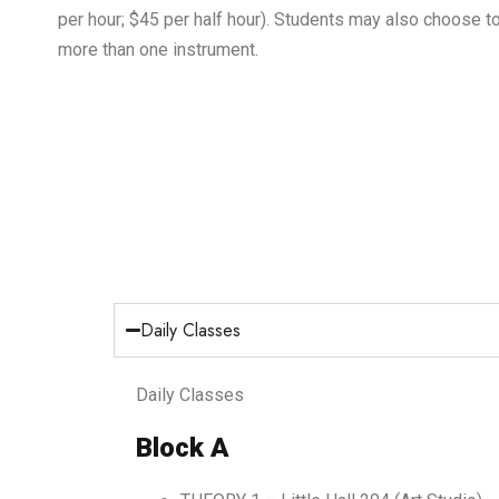
per hour; $45 per half hour). Students may also choose t
more than one instrument.
Daily Classes
Daily Classes
Block A