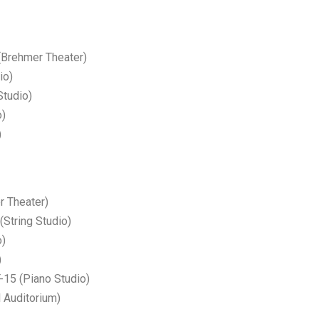
rehmer Theater)
io)
tudio)
o)
)
r Theater)
(String Studio)
o)
)
5 (Piano Studio)
 Auditorium)