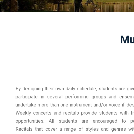
Mu
By designing their own daily schedule, students are giv
participate in several
performing groups
and
ensem
undertake more than one instrument and/or voice if desi
Weekly concerts and recitals provide students with f
opportunities. All students are encouraged to p
Recitals
that cover a range of styles and genres wit