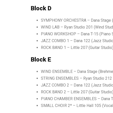
Block D
SYMPHONY ORCHESTRA – Dana Stage (B
WIND LAB – Ryan Studio 201 (Wind Stud
PIANO WORKSHOP – Dana T-15 (Piano S
JAZZ COMBO 1 – Dana 122 (Jazz Studi
ROCK BAND 1 – Little 207 (Guitar Studio
Block E
WIND ENSEMBLE
–
Dana Stage (Brehme
STRING ENSEMBLES
–
Ryan Studio 212 
JAZZ COMBO
2 – Dana 122 (Jazz Studi
ROCK BAND
2 – Little 207 (Guitar Studio
PIANO CHAMBER ENSEMBLES – Dana T-1
SMALL CHOIR 2* – Little Hall 105 (Vocal